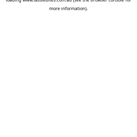
more information).