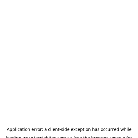
Application error: a
client
-side exception has occurred while
loading
www.tassiebites.com.au
(see the
browser console
for