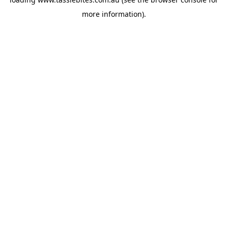
more information).