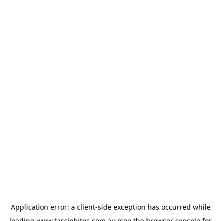
Application error: a
client
-side exception has occurred while
loading
www.tassiebites.com.au
(see the
browser console
for