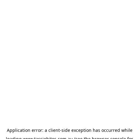
Application error: a
client
-side exception has occurred while
loading
www.tassiebites.com.au
(see the
browser console
for