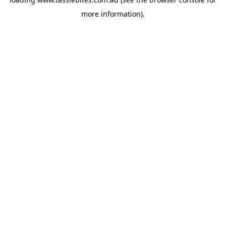
more information).