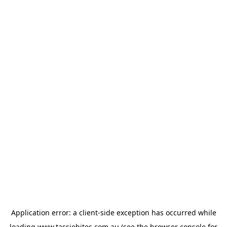
Application error: a
client
-side exception has occurred while
loading
www.tassiebites.com.au
(see the
browser console
for