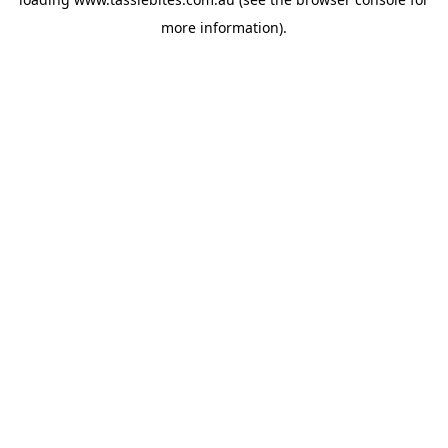
more information).