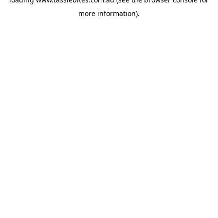
more information).