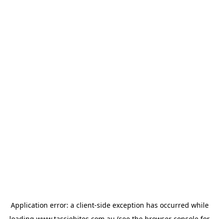
Application error: a
client
-side exception has occurred while
loading
www.tassiebites.com.au
(see the
browser console
for