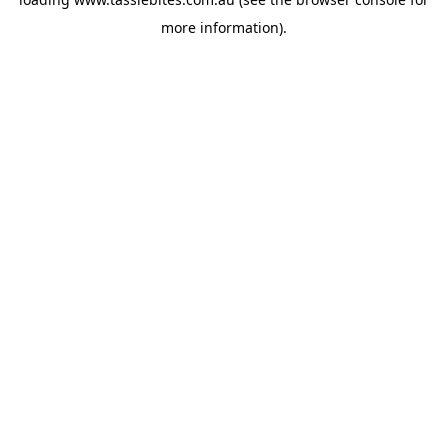
more information).