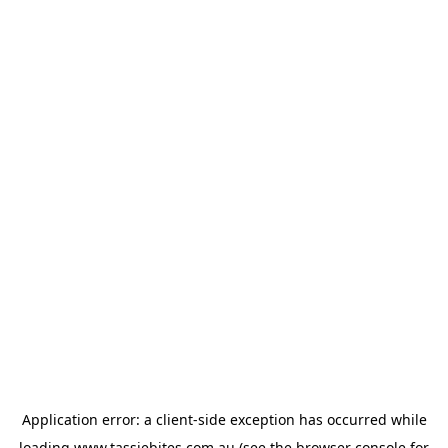
Application error: a
client
-side exception has occurred while
loading
www.tassiebites.com.au
(see the
browser console
for