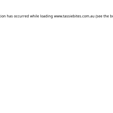
tion has occurred while loading
www.tassiebites.com.au
(see the
b