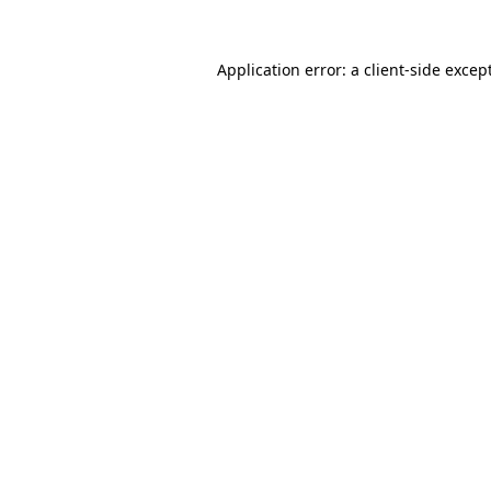
Application error: a
client
-side excep