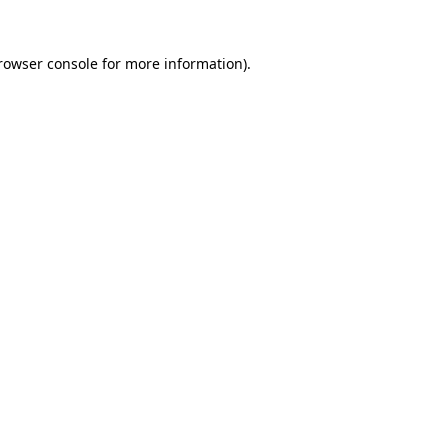
rowser console
for more information).