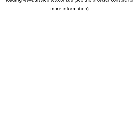
more information).