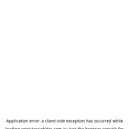
Application error: a
client
-side exception has occurred while
loading
www.tassiebites.com.au
(see the
browser console
for