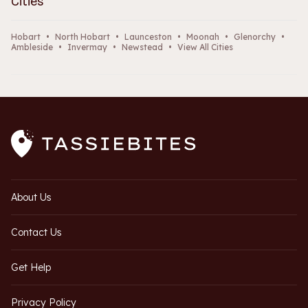
Cities
Hobart
•
North Hobart
•
Launceston
•
Moonah
•
Glenorchy
•
Ambleside
•
Invermay
•
Newstead
•
View All Cities
About Us
Contact Us
Get Help
Privacy Policy