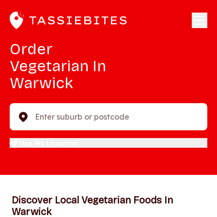
Order
Vegetarian In
Warwick
Enter suburb or postcode
Use My Location
Discover Local Vegetarian Foods In
Warwick