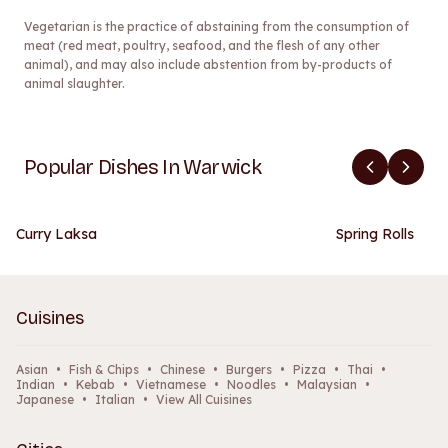
Vegetarian is the practice of abstaining from the consumption of
meat (red meat, poultry, seafood, and the flesh of any other
animal), and may also include abstention from by-products of
animal slaughter.
Popular Dishes In Warwick
Curry Laksa
Spring Rolls
Cuisines
Asian
•
Fish & Chips
•
Chinese
•
Burgers
•
Pizza
•
Thai
•
Indian
•
Kebab
•
Vietnamese
•
Noodles
•
Malaysian
•
Japanese
•
Italian
•
View All Cuisines