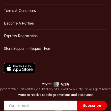
Terms & Conditions
Become A Partner
Express Registration
Store Support - Request Form
pyright 2026 TassieBites, a subsidiary of TuckerFox AU Pty Ltd All rights reserv
Want to receive special promotions and discounts?
Subscribe