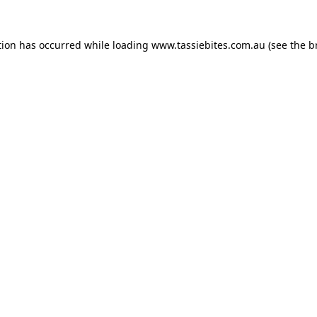
tion has occurred while loading
www.tassiebites.com.au
(see the
b