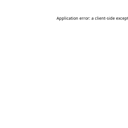
Application error: a
client
-side excep