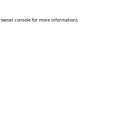
rowser console
for more information).