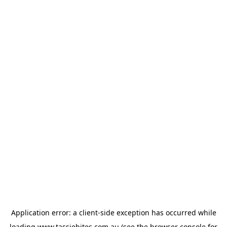
Application error: a
client
-side exception has occurred while
loading
www.tassiebites.com.au
(see the
browser console
for