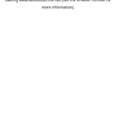
more information).