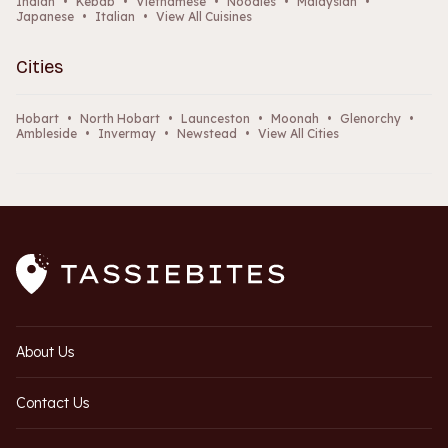
Indian
•
Kebab
•
Vietnamese
•
Noodles
•
Malaysian
•
Japanese
•
Italian
•
View All Cuisines
Cities
Hobart
•
North Hobart
•
Launceston
•
Moonah
•
Glenorchy
•
Ambleside
•
Invermay
•
Newstead
•
View All Cities
About Us
Contact Us