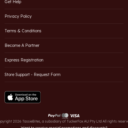
Get Help
Privacy Policy
Terms & Conditions
Become A Partner
Express Registration
Store Support - Request Form
pyright 2026 TassieBites, a subsidiary of TuckerFox AU Pty Ltd All rights reserv
Want to receive special promotions and discounts?