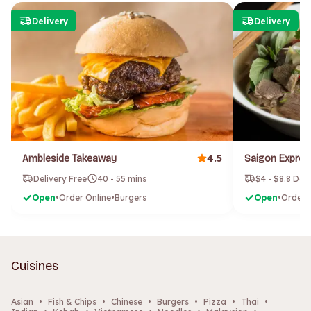
Delivery
Delivery
4.5
Ambleside Takeaway
Delivery Free
40 - 55 mins
$4 - $8.8 Del
Open
•
Order Online
•
Burgers
Open
•
Order 
Cuisines
Asian
•
Fish & Chips
•
Chinese
•
Burgers
•
Pizza
•
Thai
•