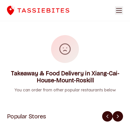
Takeaway & Food Delivery in Xiang-Cai-
House-Mount-Roskill
You can order from other popular restaurants below
Popular Stores