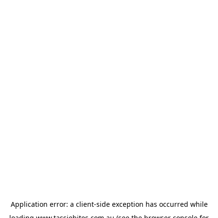
Application error: a
client
-side exception has occurred while
loading
www.tassiebites.com.au
(see the
browser console
for