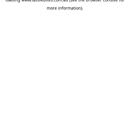
more information).