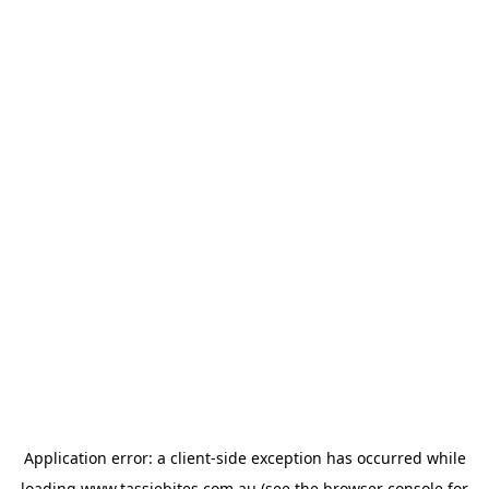
Application error: a
client
-side exception has occurred while
loading
www.tassiebites.com.au
(see the
browser console
for