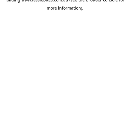
more information).