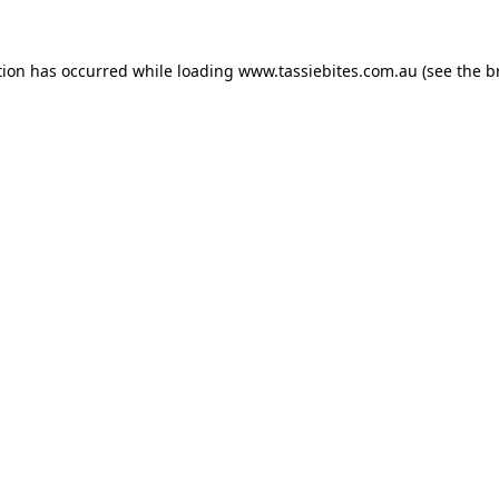
tion has occurred while loading
www.tassiebites.com.au
(see the
b