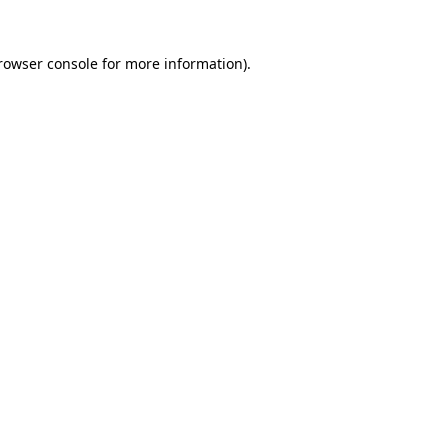
rowser console
for more information).