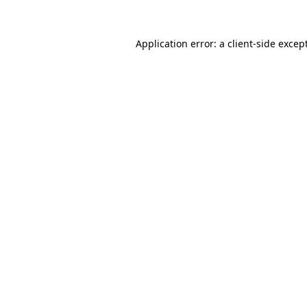
Application error: a
client
-side excep