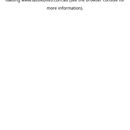
more information).