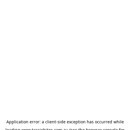
Application error: a
client
-side exception has occurred while
loading
www.tassiebites.com.au
(see the
browser console
for