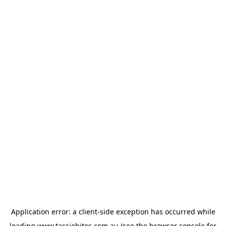
Application error: a
client
-side exception has occurred while
loading
www.tassiebites.com.au
(see the
browser console
for