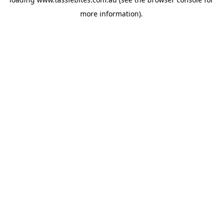
more information).