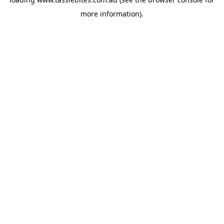
more information).