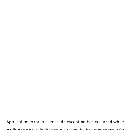
Application error: a
client
-side exception has occurred while
loading
www.tassiebites.com.au
(see the
browser console
for