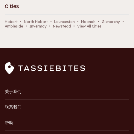
Cities
Hobart
•
North Hobart
•
Launceston
•
Moonah
•
Glenorchy
•
Ambleside
•
Invermay
•
Newstead
•
View All Cities
关于我们
联系我们
帮助