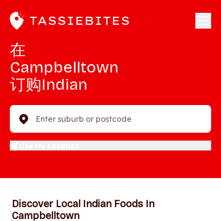
在
Campbelltown
订购Indian
Enter suburb or postcode
Use My Location
Discover Local Indian Foods In
Campbelltown