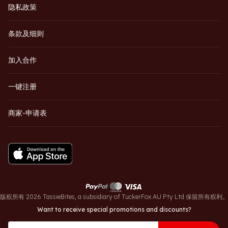
隐私政策
条款及细则
加入合作
一键注册
商家-申请表
版权所有 2026 TassieBites, a subsidiary of TuckerFox AU Pty Ltd 保留所有权利
Want to receive special promotions and discounts?