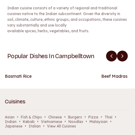
Indian cuisine consists of a variety of regional and traditional
cuisines native to the Indian subcontinent. Given the diversity in
soil, climate, culture, ethnic groups, and occupations, these cuisines
vary substantially and use locally
available spices, herbs, vegetables, and fruits.
Popular Dishes In Campbelltown
Basmati Rice
Beef Madras
Cuisines
Asian
•
Fish & Chips
•
Chinese
•
Burgers
•
Pizza
•
Thai
•
Indian
•
Kebab
•
Vietnamese
•
Noodles
•
Malaysian
•
Japanese
•
Italian
•
View All Cuisines