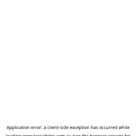
Application error: a
client
-side exception has occurred while
loading
www.tassiebites.com.au
(see the
browser console
for