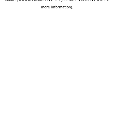
more information).