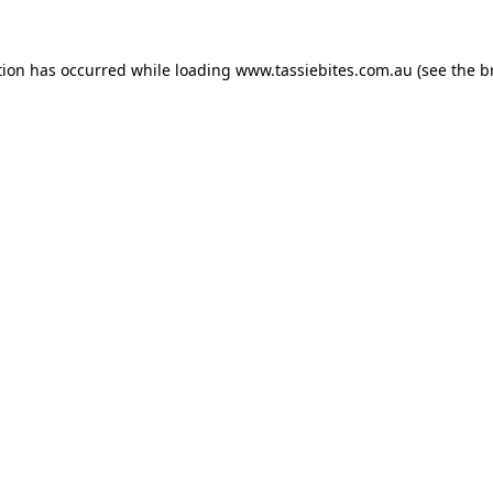
tion has occurred while loading
www.tassiebites.com.au
(see the
b