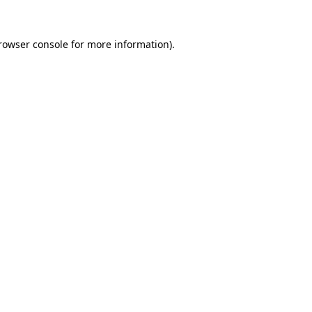
rowser console
for more information).