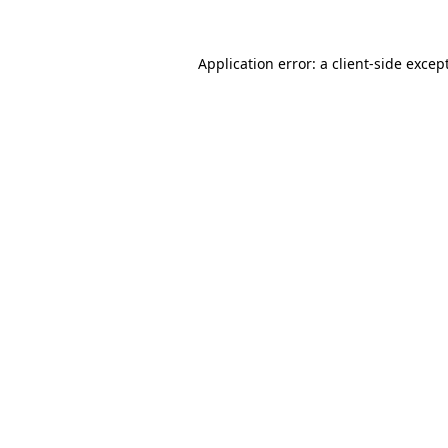
Application error: a
client
-side excep