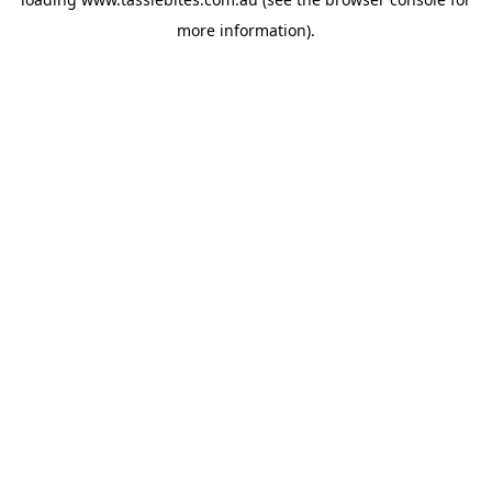
more information).