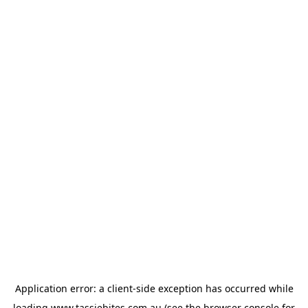
Application error: a
client
-side exception has occurred while
loading
www.tassiebites.com.au
(see the
browser console
for