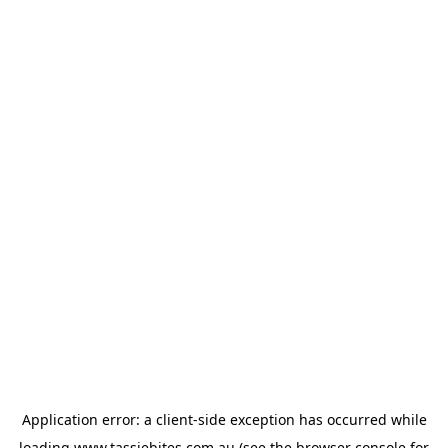
Application error: a
client
-side exception has occurred while
loading
www.tassiebites.com.au
(see the
browser console
for