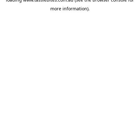
more information).