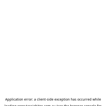
Application error: a
client
-side exception has occurred while
loading
www.tassiebites.com.au
(see the
browser console
for