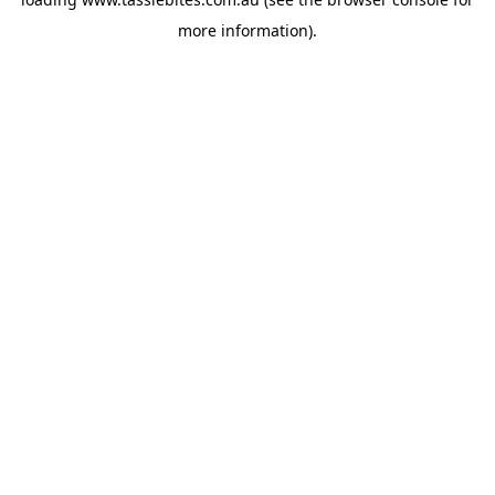
more information).