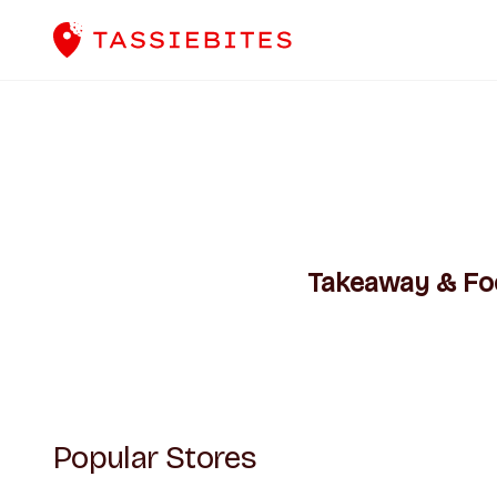
Takeaway & Food
Popular Stores