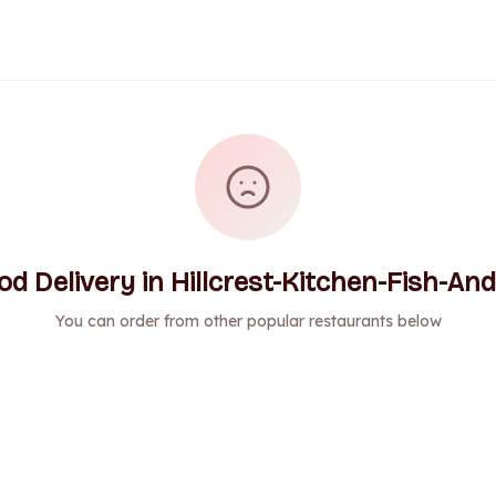
 Delivery in Hillcrest-Kitchen-Fish-And
You can order from other popular restaurants below