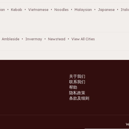
ian
•
Kebab
•
Vietnamese
•
Noodles
•
Malaysian
•
Japanese
•
Itali
Ambleside
•
Invermay
•
Newstead
•
View All Cities
关于我们
联系我们
帮助
隐私政策
条款及细则
W