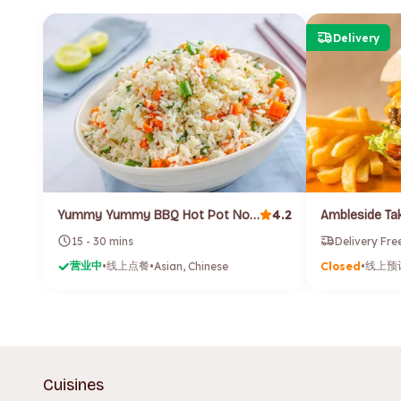
Delivery
4.2
Yummy Yummy BBQ Hot Pot Noodle (Launceston)
Ambleside T
15 - 30 mins
Delivery Fre
营业中
线上点餐
线上预
•
•
Asian, Chinese
Closed
•
Cuisines