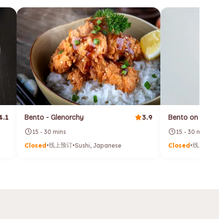
4.1
3.9
Bento - Glenorchy
Bento on Georg
15 - 30 mins
15 - 30 mins
线上预订
线上预订
Closed
•
•
Sushi, Japanese
Closed
•
•