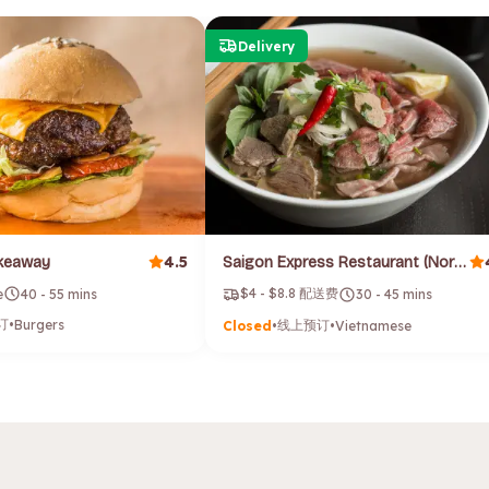
Delivery
4.5
akeaway
Saigon Express Restaurant (North Hobart)
$4 - $8.8 配送费
e
40 - 55 mins
30 - 45 mins
订
•
Burgers
线上预订
Closed
•
•
Vietnamese