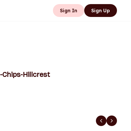
Sign In
Sign Up
-Chips-Hillcrest