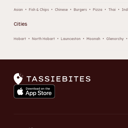
Asian
•
Fish & Chips
•
Chinese
•
Burgers
•
Pizza
•
Thai
•
Ind
Cities
Hobart
•
North Hobart
•
Launceston
•
Moonah
•
Glenorchy
•