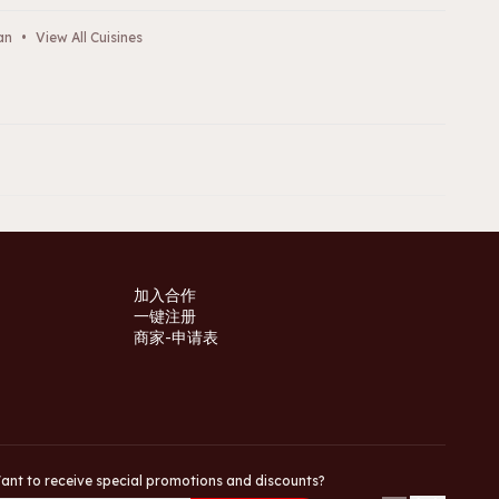
an
•
View All Cuisines
加入合作
一键注册
商家-申请表
ant to receive special promotions and discounts?