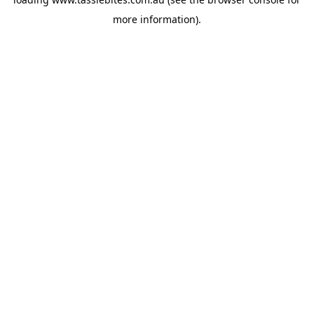
more information).