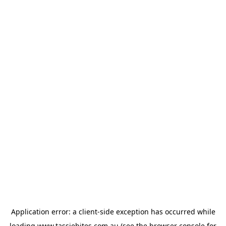
Application error: a
client
-side exception has occurred while
loading
www.tassiebites.com.au
(see the
browser console
for