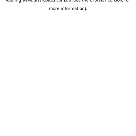
more information).