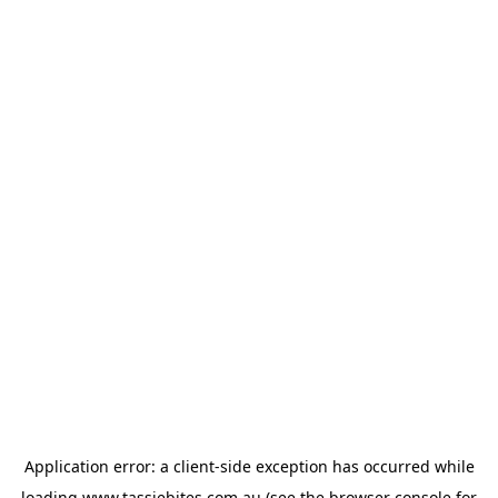
Application error: a
client
-side exception has occurred while
loading
www.tassiebites.com.au
(see the
browser console
for