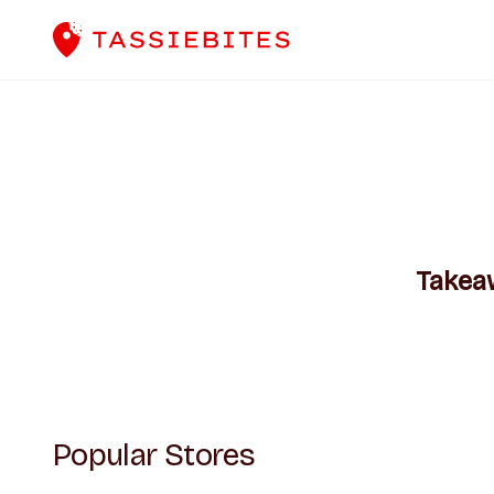
Takea
Popular Stores