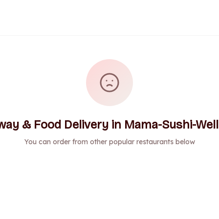
way & Food Delivery in Mama-Sushi-Well
You can order from other popular restaurants below