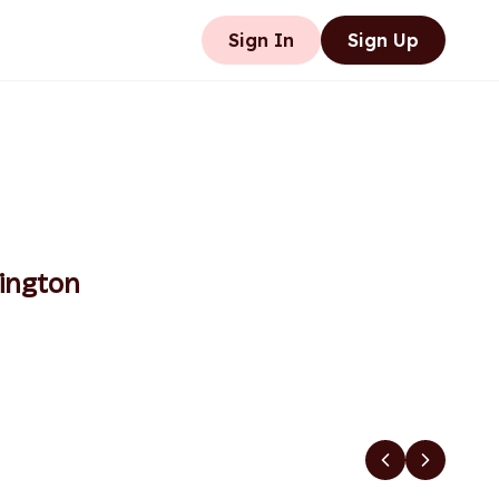
Sign In
Sign Up
ington