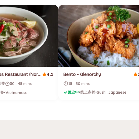
4.1
Saigon Express Restaurant (North Hobart)
Bento - Glenorchy
配送费
15 - 30 mins
30 - 45 mins
营业中
线上点餐
点餐
•
•
Sushi, Japanese
•
Vietnamese