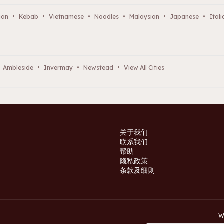
ian
•
Kebab
•
Vietnamese
•
Noodles
•
Malaysian
•
Japanese
•
Itali
Ambleside
•
Invermay
•
Newstead
•
View All Cities
关于我们
联系我们
帮助
隐私政策
条款及细则
W