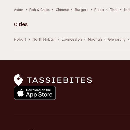
Asian
•
Fish & Chips
•
Chinese
•
Burgers
•
Pizza
•
Thai
•
Ind
Cities
Hobart
•
North Hobart
•
Launceston
•
Moonah
•
Glenorchy
•