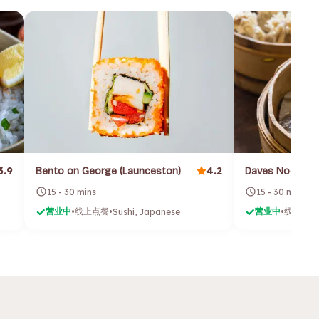
3.9
4.2
Bento on George (Launceston)
Daves Noodles
15 - 30 mins
15 - 30 mins
营业中
线上点餐
营业中
线上点餐
•
•
Sushi, Japanese
•