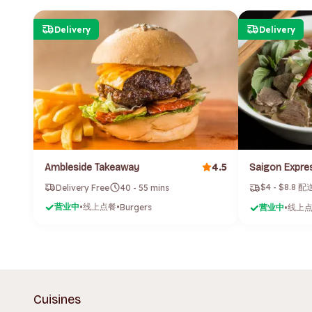
Delivery
Delivery
4.5
Ambleside Takeaway
$4 - $8.8 
Delivery Free
40 - 55 mins
营业中
线上点餐
•
•
Burgers
营业中
线上
•
Cuisines