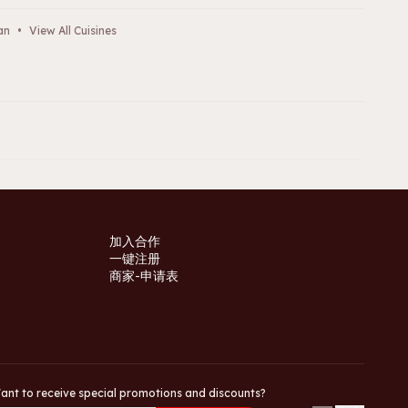
an
•
View All Cuisines
加入合作
一键注册
商家-申请表
ant to receive special promotions and discounts?