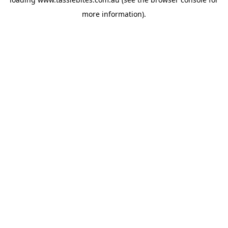
more information).