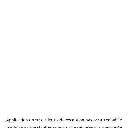
Application error: a
client
-side exception has occurred while
loading
www.tassiebites.com.au
(see the
browser console
for