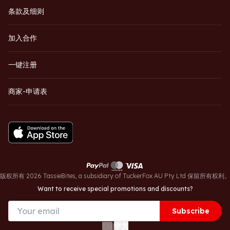
条款及细则
加入合作
一键注册
商家-申请表
版权所有 2026 TassieBites, a subsidiary of TuckerFox AU Pty Ltd 保留所有权利
Want to receive special promotions and discounts?
Subscribe
中文
EN
|