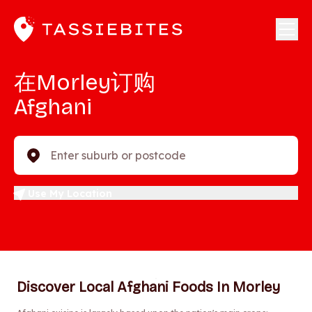
在Morley订购
Afghani
Enter suburb or postcode
Use My Location
Discover Local Afghani Foods In Morley