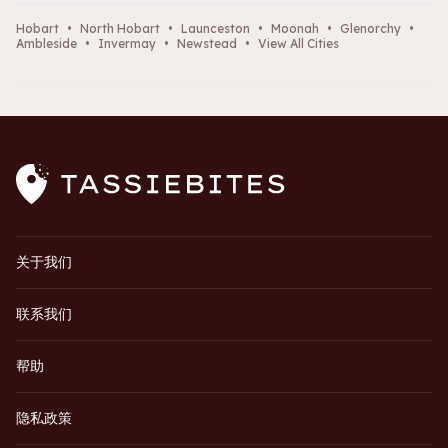
Hobart
•
North Hobart
•
Launceston
•
Moonah
•
Glenorchy
•
Ambleside
•
Invermay
•
Newstead
•
View All Cities
关于我们
联系我们
帮助
隐私政策