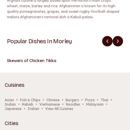
Afghani cuisine is largely based upon the nation's main crops:
wheat, maize, barley and rice. Afghanistan is known for its high-
quality pomegranates, grapes, and sweet rugby-football-shaped
melons.Afghanistan's national dish is Kabuli palaw.
Popular Dishes In Morley
Skewers of Chicken Tikka
Cuisines
Asian
•
Fish & Chips
•
Chinese
•
Burgers
•
Pizza
•
Thai
•
Indian
•
Kebab
•
Vietnamese
•
Noodles
•
Malaysian
•
Japanese
•
Italian
•
View All Cuisines
Cities