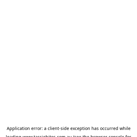
Application error: a
client
-side exception has occurred while
loading
www.tassiebites.com.au
(see the
browser console
for