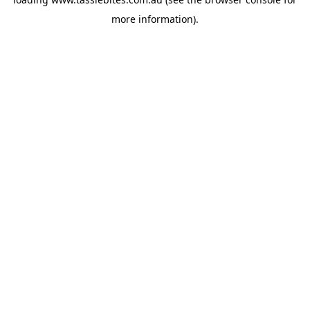
more information).