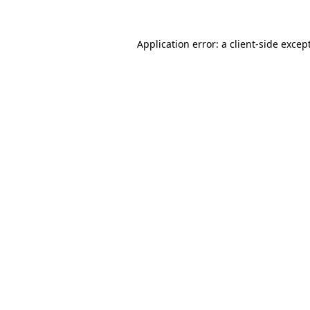
Application error: a
client
-side excep