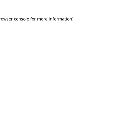
rowser console
for more information).