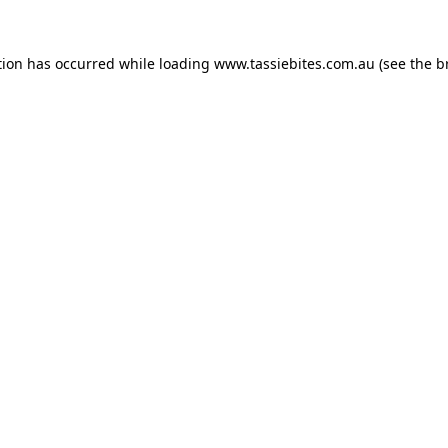
tion has occurred while loading
www.tassiebites.com.au
(see the
b