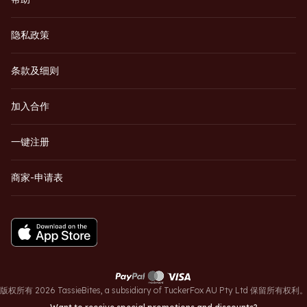
隐私政策
条款及细则
加入合作
一键注册
商家-申请表
版权所有 2026 TassieBites, a subsidiary of TuckerFox AU Pty Ltd 保留所有权利