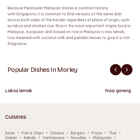
Because Peninsular Malaysia shares a common history
with Singapore, it is common to find versions of the same dish
across both sides of the border regardless of place of origin, such
as laksa and chicken rice. Rice is the most important staple food in
Malaysia. A popular dish based on rice in Malaysia is nasi lemak,
rice steamed with coconut milk and pandan leaves to give it a rich
fragrance.
Popular Dishes In Morley
Laksa lemak
Nasi goreng
Cuisines
Asian
•
Fish & Chips
•
Chinese
•
Burgers
•
Pizza
•
Thai
•
Indian
•
Kebab
•
Vietnamese
•
Noodles
•
Malaysian
•