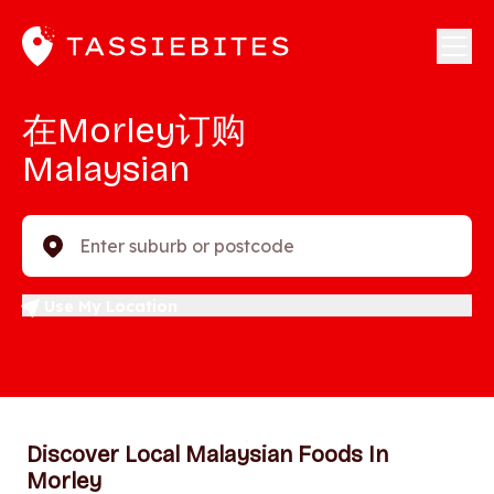
在Morley订购
Malaysian
Enter suburb or postcode
Use My Location
Discover Local Malaysian Foods In
Morley