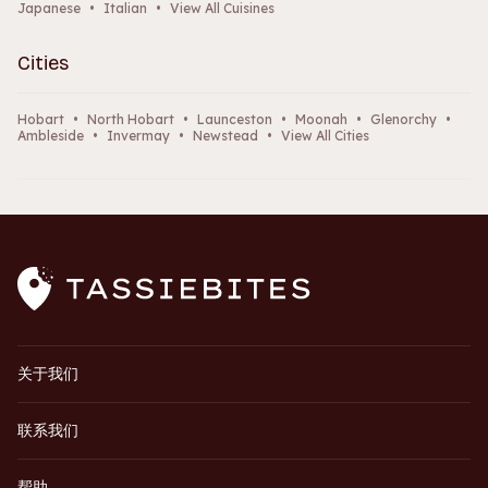
Japanese
•
Italian
•
View All Cuisines
Cities
Hobart
•
North Hobart
•
Launceston
•
Moonah
•
Glenorchy
•
Ambleside
•
Invermay
•
Newstead
•
View All Cities
关于我们
联系我们
帮助