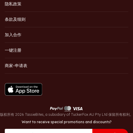
隐私政策
条款及细则
加入合作
一键注册
商家-申请表
版权所有 2026 TassieBites, a subsidiary of TuckerFox AU Pty Ltd 保留所有权利
Want to receive special promotions and discounts?