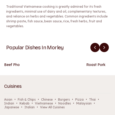
Traditional Vietnamese cooking is greatly admired for its fresh
ingredients, minimal use of dairy and oil, complementary textures,
and reliance on herbs and vegetables. Common ingredients include
shrimp paste, fish sauce, bean sauce, rice, fresh herbs, fruit and
vegetables.
Popular Dishes In Morley
Beef Pho
Roast Pork
Cuisines
Asian
•
Fish & Chips
•
Chinese
•
Burgers
•
Pizza
•
Thai
•
Indian
•
Kebab
•
Vietnamese
•
Noodles
•
Malaysian
•
Japanese
•
Italian
•
View All Cuisines