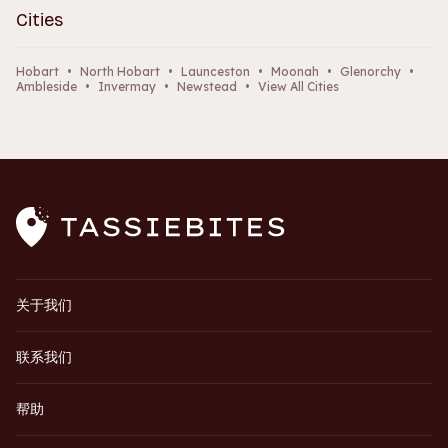
Cities
Hobart
•
North Hobart
•
Launceston
•
Moonah
•
Glenorchy
•
Ambleside
•
Invermay
•
Newstead
•
View All Cities
关于我们
联系我们
帮助