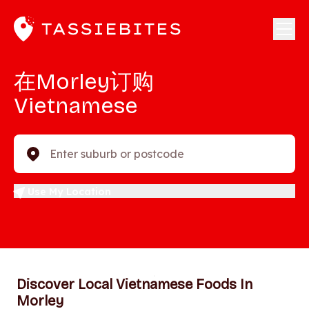
在Morley订购
Vietnamese
Enter suburb or postcode
Use My Location
Discover Local Vietnamese Foods In
Morley