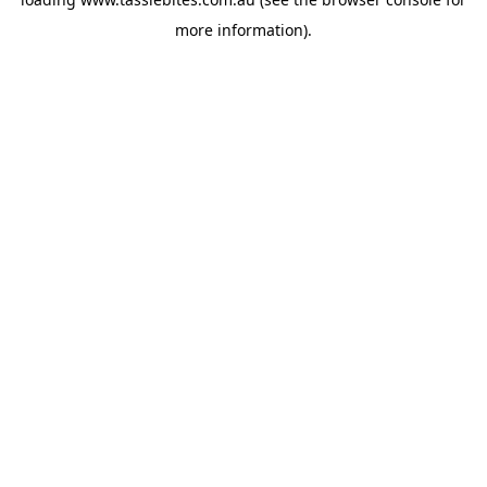
more information).