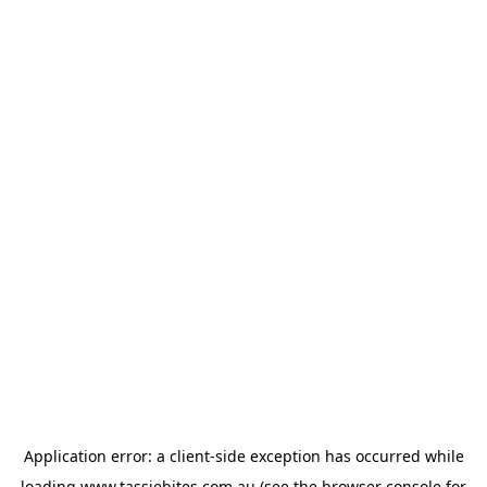
Application error: a
client
-side exception has occurred while
loading
www.tassiebites.com.au
(see the
browser console
for