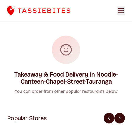
Takeaway & Food Delivery in Noodle-
Canteen-Chapel-Street-Tauranga
You can order from other popular restaurants below
Popular Stores