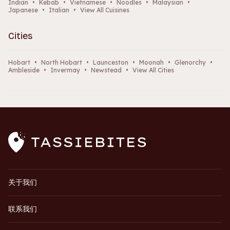
Indian
•
Kebab
•
Vietnamese
•
Noodles
•
Malaysian
•
Japanese
•
Italian
•
View All Cuisines
Cities
Hobart
•
North Hobart
•
Launceston
•
Moonah
•
Glenorchy
•
Ambleside
•
Invermay
•
Newstead
•
View All Cities
关于我们
联系我们