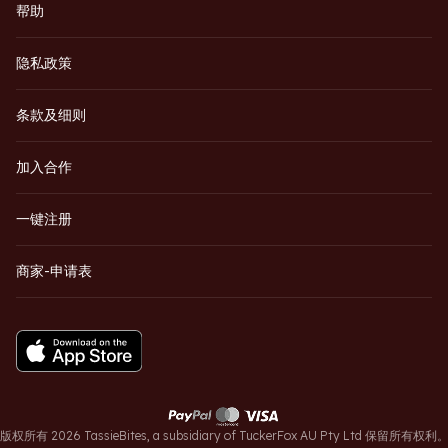
帮助
隐私政策
条款及细则
加入合作
一键注册
商家-申请表
版权所有 2026 TassieBites, a subsidiary of TuckerFox AU Pty Ltd 保留所有权利