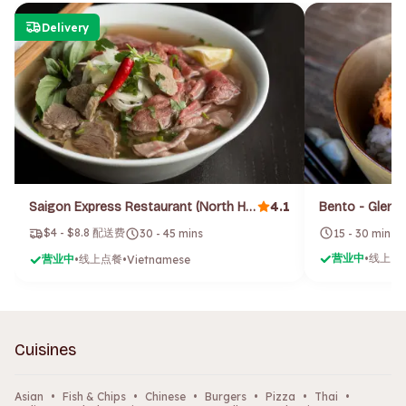
Delivery
4.1
Saigon Express Restaurant (North Hobart)
Bento - Gleno
$4 - $8.8 配送费
15 - 30 mins
30 - 45 mins
营业中
线上点
营业中
线上点餐
•
•
•
Vietnamese
Cuisines
Asian
•
Fish & Chips
•
Chinese
•
Burgers
•
Pizza
•
Thai
•