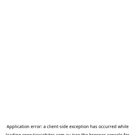
Application error: a
client
-side exception has occurred while
loading
www.tassiebites.com.au
(see the
browser console
for