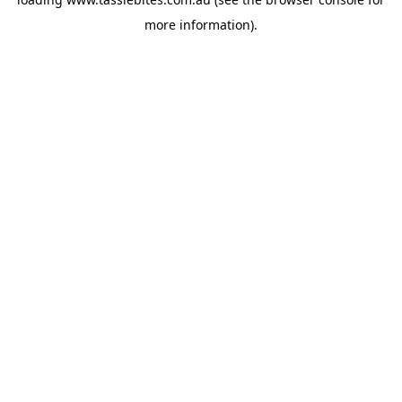
more information).