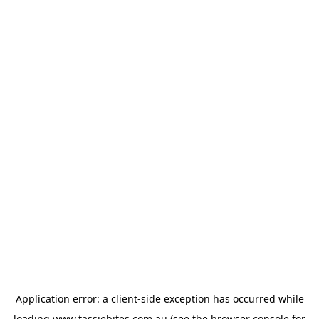
Application error: a
client
-side exception has occurred while
loading
www.tassiebites.com.au
(see the
browser console
for