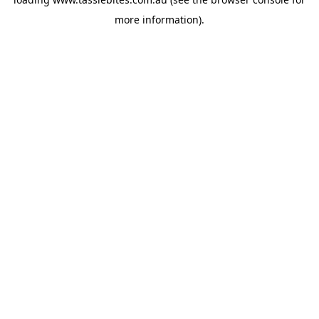
more information).