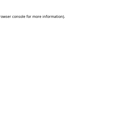
rowser console
for more information).