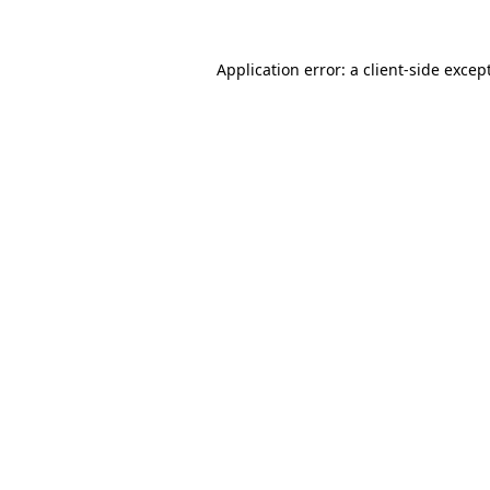
Application error: a
client
-side excep