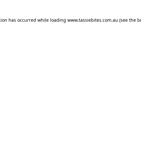
tion has occurred while loading
www.tassiebites.com.au
(see the
b