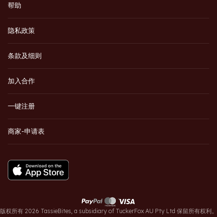
帮助
隐私政策
条款及细则
加入合作
一键注册
商家-申请表
版权所有 2026 TassieBites, a subsidiary of TuckerFox AU Pty Ltd 保留所有权利