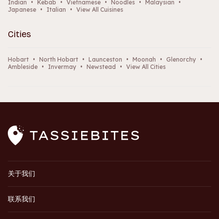
Indian
•
Kebab
•
Vietnamese
•
Noodles
•
Malaysian
•
Japanese
•
Italian
•
View All Cuisines
Cities
Hobart
•
North Hobart
•
Launceston
•
Moonah
•
Glenorchy
•
Ambleside
•
Invermay
•
Newstead
•
View All Cities
关于我们
联系我们