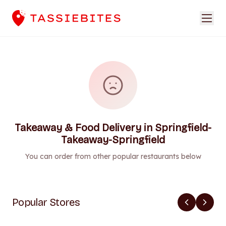
Takeaway & Food Delivery in Springfield-
Takeaway-Springfield
You can order from other popular restaurants below
Popular Stores