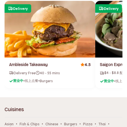
Delivery
Delivery
4.5
Ambleside Takeaway
$4 - $8.8 配
Delivery Free
40 - 55 mins
营业中
线上点餐
•
•
Burgers
营业中
线上点
•
Cuisines
Asian
•
Fish & Chips
•
Chinese
•
Burgers
•
Pizza
•
Thai
•