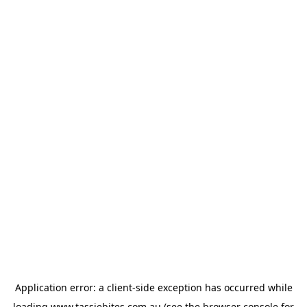
Application error: a
client
-side exception has occurred while
loading
www.tassiebites.com.au
(see the
browser console
for