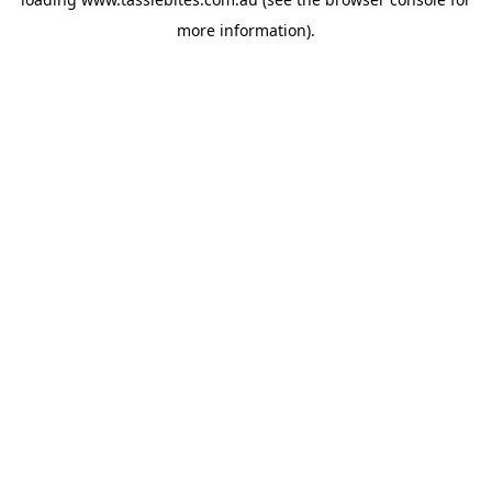
more information).