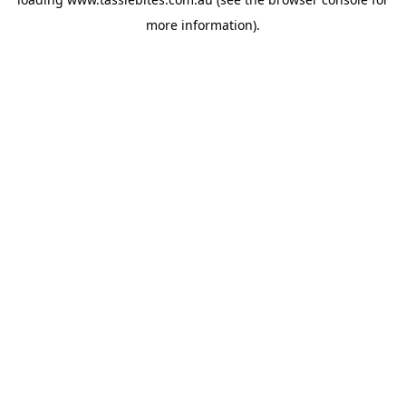
more information).