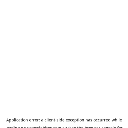
Application error: a
client
-side exception has occurred while
loading
www.tassiebites.com.au
(see the
browser console
for