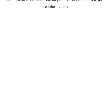
more information).