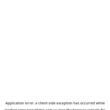
Application error: a
client
-side exception has occurred while
loading
www.tassiebites.com.au
(see the
browser console
for