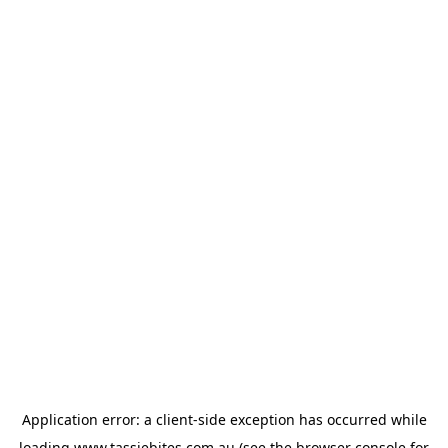
Application error: a
client
-side exception has occurred while
loading
www.tassiebites.com.au
(see the
browser console
for