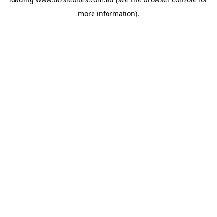
more information).