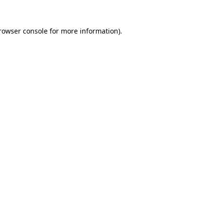
rowser console
for more information).