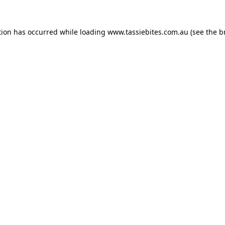
tion has occurred while loading
www.tassiebites.com.au
(see the
b