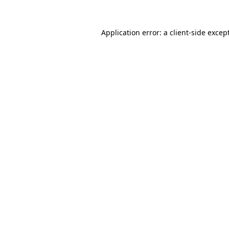
Application error: a
client
-side excep