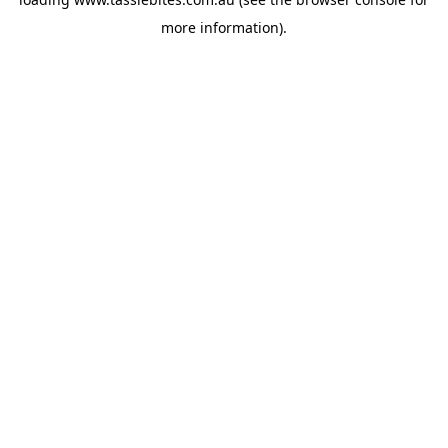
more information).