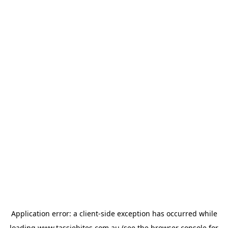
Application error: a
client
-side exception has occurred while
loading
www.tassiebites.com.au
(see the
browser console
for