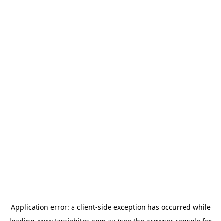
Application error: a
client
-side exception has occurred while
loading
www.tassiebites.com.au
(see the
browser console
for