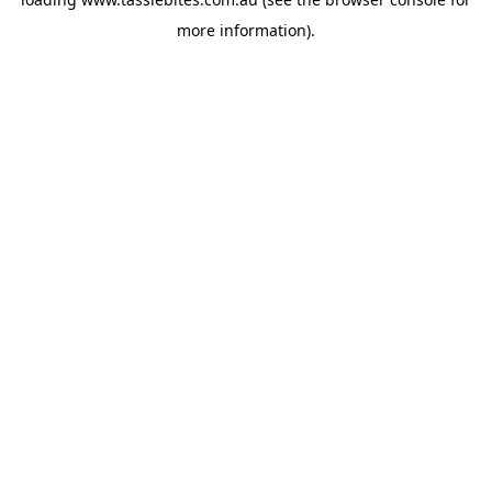
more information).