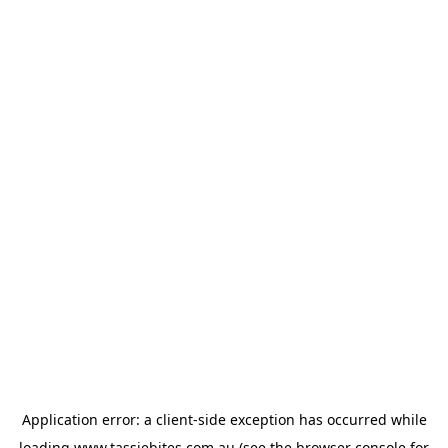
Application error: a
client
-side exception has occurred while
loading
www.tassiebites.com.au
(see the
browser console
for