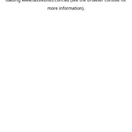
more information).