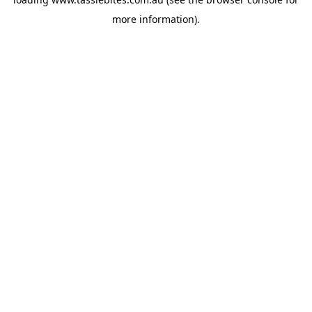
more information).