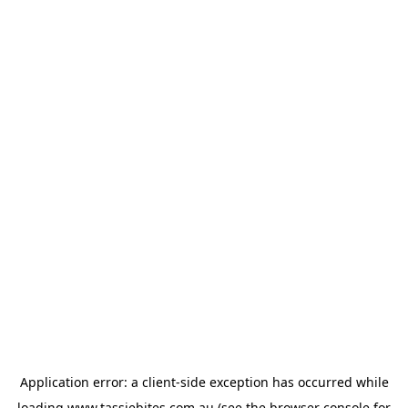
Application error: a
client
-side exception has occurred while
loading
www.tassiebites.com.au
(see the
browser console
for