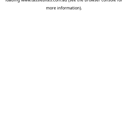
more information).