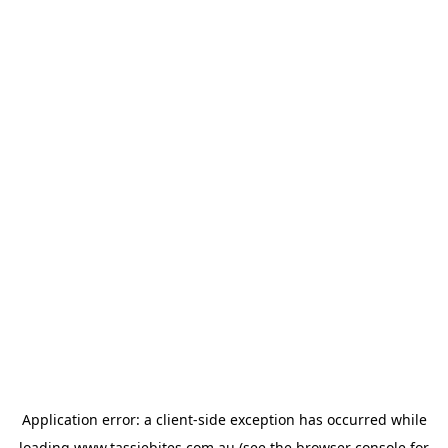
Application error: a
client
-side exception has occurred while
loading
www.tassiebites.com.au
(see the
browser console
for